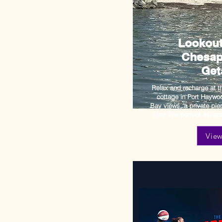
Lookout
Chesap
Get
Relax and recharge at t
cottage in Port Hayw
Bay views, a private pie
stay. The perfect escape
Vie