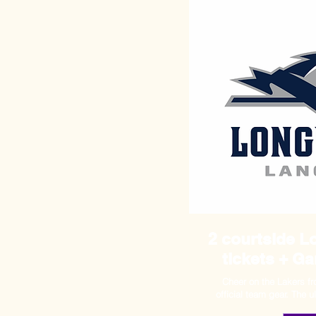
2 courtside 
tickets + G
Cheer on the Lakers f
official team gear. The 