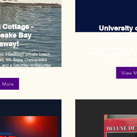
 Cottage -
University o
eake Bay
Sports Exp
away!
Cheer on the Cavaliers! Enjoy 
of Virginia sporting event. A 
his 3-bedroom private beach
excitement and
tea
ood, VA. Enjoy Chesapeake
r, and a Saturday-to-Saturday
 for sun, sea, and serenity!
View 
w More