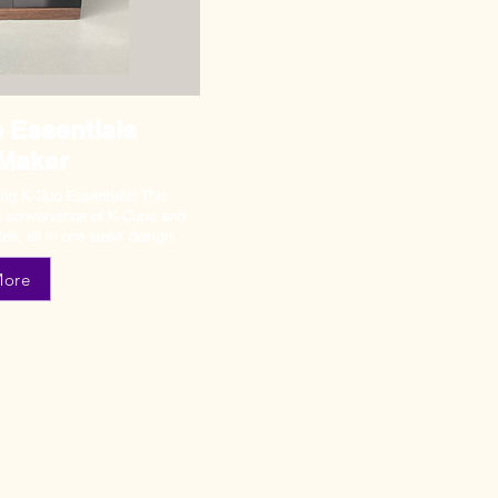
 Essentials
 Maker
rig K-Duo Essentials! This
he convenience of K-Cups and
fee, all in one sleek design.
More