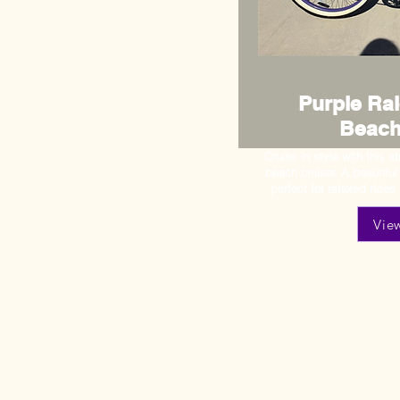
Purple Ral
Beach
Cruise in style with this 
beach cruiser. A beautifu
perfect for relaxed rides
Vie