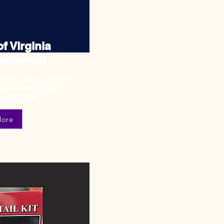
f Virginia
erience!
prime seats at a University
fan experience filled with
m spirit! 🧡💙 ⚔️
More