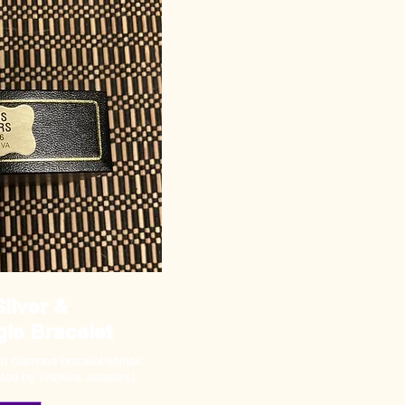
Silver &
le Bracelet
and diamond bracelet shines
ated by Watkins Jewelers!