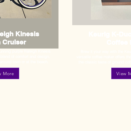
eigh Kinesis
Keurig K-Duo
 Cruiser
Coffee
stunning purple Raleigh Kinesis
Brew it your way with the Keu
l blend of comfort and design,
versatile coffee maker offers t
 around town or at the beach.
the classic taste of ground cof
w More
View 