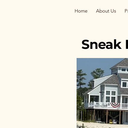
Home
About Us
P
Sneak 