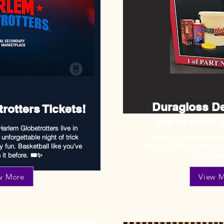
Duragloss De
rotters Tickets!
Kit - Fisher
arlem Globetrotters live in
unforgettable night of trick
Perfect for post-summer
y fun. Basketball like you’ve
drives! This kit includes top
it before. 🎟️✨
and acces
w More
View 