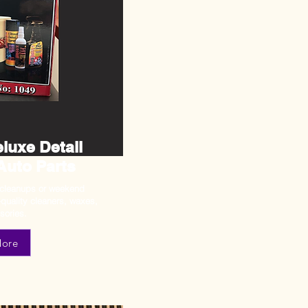
luxe Detail
 Auto Parts
 cleanups or weekend
-quality cleaners, waxes,
sories.
More