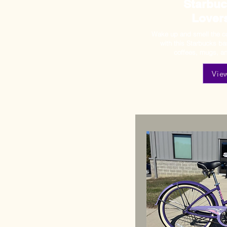
Starbuc
Lover
Wake up and smell the co
with this Starbucks b
coffees, mugs, an
Vie