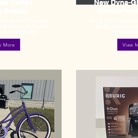
ks Coffee
New Dyna-Glo
s Basket
Cumberland
ffee! ☕ Brew, sip, and savor
Turn up the heat on your 
asket packed with premium
with this reliable Dyna-
d brewing essentials.
Cumberland Ha
w More
View 