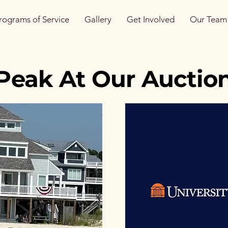
rograms of Service
Gallery
Get Involved
Our Team
Peak At Our Auction