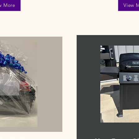
w More
View 