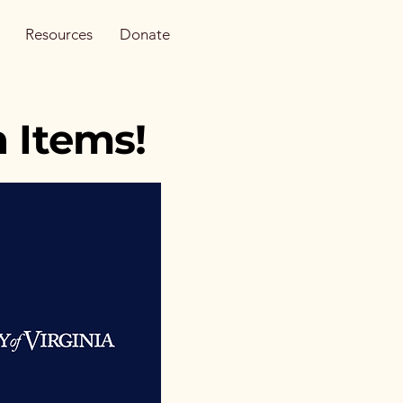
Resources
Donate
 Items!