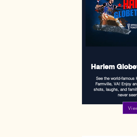
Harlem Globet
See the world-famous H
Farmville, VA! Enjoy an 
shots, laughs, and famil
never seen 
Vie