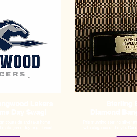
Longwood Lakers
Sterling 
ame Day Swag!
Diamond Bang
rom courtside and take home
This stunning sterling silver 
ultimate game-day experience!
with elegance and style. Don