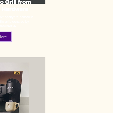
 Grill from
 Hardware
next backyard barbecue
Glo grill, donated by
rdware! 🔥
More